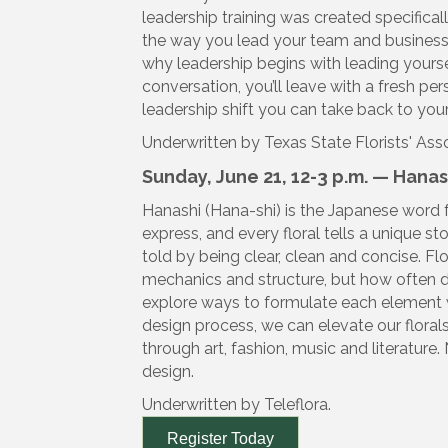
leadership training was created specificall
the way you lead your team and business,
why leadership begins with leading yoursel
conversation, you’ll leave with a fresh pe
leadership shift you can take back to you
Underwritten by Texas State Florists' Ass
Sunday, June 21, 12-3 p.m. — Hana
Hanashi (Hana-shi) is the Japanese word 
express, and every floral tells a unique st
told by being clear, clean and concise. Fl
mechanics and structure, but how often 
explore ways to formulate each element wi
design process, we can elevate our florals
through art, fashion, music and literature. 
design.
Underwritten by Teleflora.
Register Today