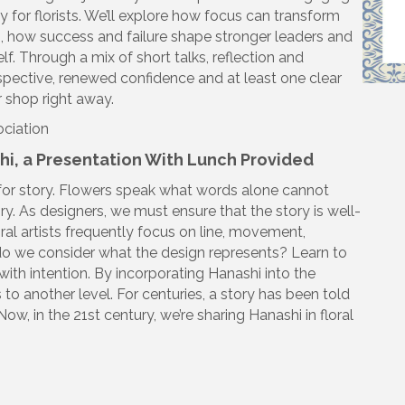
y for florists. We’ll explore how focus can transform
 how success and failure shape stronger leaders and
f. Through a mix of short talks, reflection and
rspective, renewed confidence and at least one clear
r shop right away.
ociation
shi, a Presentation With Lunch Provided
for story. Flowers speak what words alone cannot
ory. As designers, we must ensure that the story is well-
oral artists frequently focus on line, movement,
do we consider what the design represents? Learn to
th intention. By incorporating Hanashi into the
 to another level. For centuries, a story has been told
Now, in the 21st century, we’re sharing Hanashi in floral