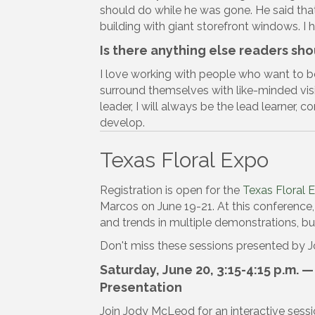
should do while he was gone. He said tha
building with giant storefront windows. I 
Is there anything else readers sh
I love working with people who want to b
surround themselves with like-minded visi
leader, I will always be the lead learner, 
develop.
Texas Floral Expo
Registration is open for the
Texas Floral 
Marcos on June 19-21. At this conference, 
and trends in multiple demonstrations, 
Don't miss these sessions presented by
Saturday, June 20, 3:15-4:15 p.m. 
Presentation
Join Jody McLeod for an interactive sessi