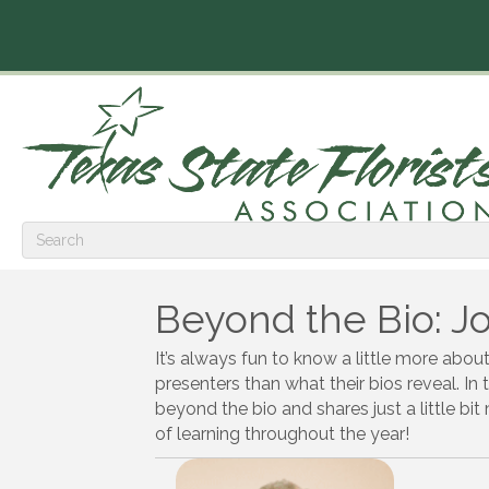
Beyond the Bio: 
It’s always fun to know a little more abou
presenters than what their bios reveal. In 
beyond the bio and shares just a little bi
of learning throughout the year!