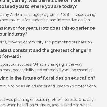
e the journey. Was there a one or more
o lead you to where you are today?
s my AIFD main stage program in 2018 — Discovering
ned my love for leadership and interpretive design.
s Mayor for years. How does this experience
our industry?
nships, growing community and promoting our passion.
eatest constant and the greatest change in
s forward?
upport our success. What is changing is the way
ience, accessibility and affordability will be essential.
ing in the future of floral design education?
continue to be as an educator and leadership professional
 but was planning on pursuing other interests. One day,
rders when he left on business, and I asked him what I