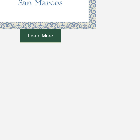
Learn More