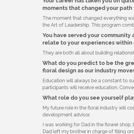
Your career has taken you on quit
moments that changed your path t
The moment that changed everything wa
the Art of Leadership. This program combi
You have served your community a
relate to your experiences within 
They are both all about building relatio
What do you predict to be the gr
floral design as our industry move
Education will always be a constant to s
participants will receive education. Conven
What role do you see yourself play
My future role in the floral industry will 
development advisor.
I was working for Dad in the flower shop,
Dad left my brother in charge of filling o