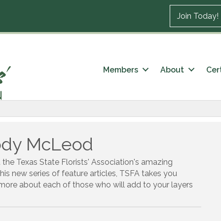
Join Today!
Members
About
Cert
Jody McLeod
t the Texas State Florists' Association's amazing
this new series of feature articles, TSFA takes you
t more about each of those who will add to your layers