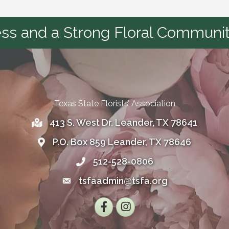
s and a Strong Floral Communit
Texas State Florists’ Association
413 S. West Dr. Leander, TX 78641
Address
P.O. Box 859 Leander, TX 78646
Address
512-528-0806
Telephone
tsfaadmin@tsfa.org
Email
Facebook
Instagram