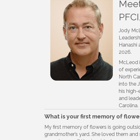
Meet
PFCI
Jody McL
Leadersh
Hanashi a
2026.
McLeod is
of experi
North Car
into the
his high-
and leade
Carolina.
What is your first memory of flowe
My first memory of flowers is going outs
grandmother’s yard. She loved them and s