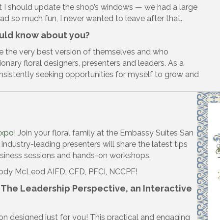
t I should update the shop’s windows — we had a large
had so much fun, I never wanted to leave after that.
ould know about you?
e the very best version of themselves and who
onary floral designers, presenters and leaders. As a
consistently seeking opportunities for myself to grow and
Expo
! Join your floral family at the Embassy Suites San
industry-leading presenters will share the latest tips
business sessions and hands-on workshops.
 Jody McLeod AIFD, CFD, PFCI, NCCPF!
— The Leadership Perspective, an Interactive
on designed just for you! This practical and engaging