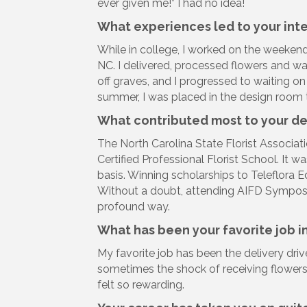
ever given me!” I had no idea!
What experiences led to your inter
While in college, I worked on the weeken
NC. I delivered, processed flowers and w
off graves, and I progressed to waiting 
summer, I was placed in the design room to
What contributed most to your d
The North Carolina State Florist Associa
Certified Professional Florist School. It 
basis. Winning scholarships to Teleflora
Without a doubt, attending AIFD Symposi
profound way.
What has been your favorite job in
My favorite job has been the delivery driv
sometimes the shock of receiving flowers
felt so rewarding.