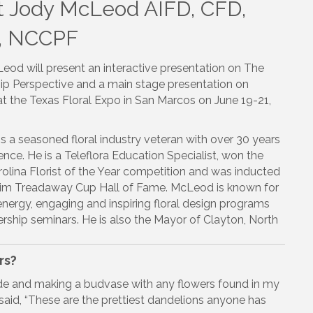
 Jody McLeod AIFD, CFD,
, NCCPF
eod will present an interactive presentation on The
ip Perspective and a main stage presentation on
t the Texas Floral Expo in San Marcos on June 19-21,
 a seasoned floral industry veteran with over 30 years
ence. He is a Teleflora Education Specialist, won the
olina Florist of the Year competition and was inducted
 Jim Treadaway Cup Hall of Fame. McLeod is known for
energy, engaging and inspiring floral design programs
rship seminars. He is also the Mayor of Clayton, North
rs?
ide and making a budvase with any flowers found in my
aid, “These are the prettiest dandelions anyone has