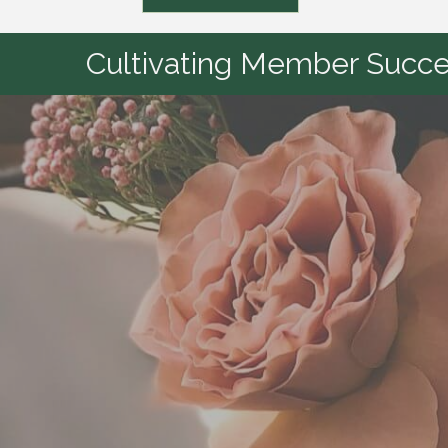
Cultivating Member Succes