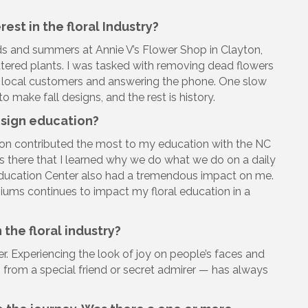
est in the floral Industry?
ds and summers at Annie V’s Flower Shop in Clayton,
atered plants. I was tasked with removing dead flowers
on local customers and answering the phone. One slow
 make fall designs, and the rest is history.
esign education?
tion contributed the most to my education with the NC
was there that I learned why we do what we do on a daily
 Education Center also had a tremendous impact on me.
ums continues to impact my floral education in a
 the floral industry?
er. Experiencing the look of joy on people’s faces and
 from a special friend or secret admirer — has always