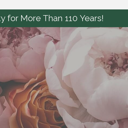
y for More Than 110 Years!