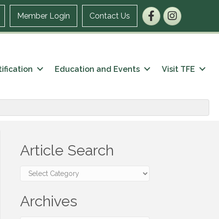
Facebook
Instagram
Member Login
Contact Us
ification
Education and Events
Visit TFE
Article Search
Article
Search
Archives