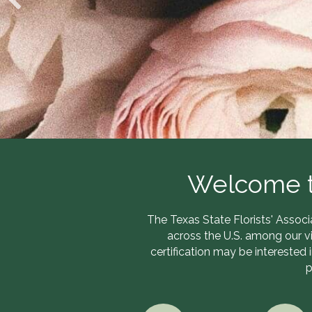
Welcome to
The Texas State Florists' Associ
across the U.S. among our v
certification may be interested 
p