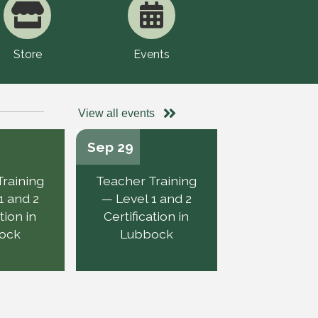
Store
Events
View all events
Sep 29
Training
Teacher Training
1 and 2
— Level 1 and 2
tion in
Certification in
ock
Lubbock