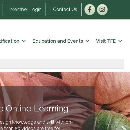
Facebook
Instagram
Member Login
Contact Us
ification
Education and Events
Visit TFE
e Online Learning
esign knowledge and skill with on-
 than 50 videos are free for