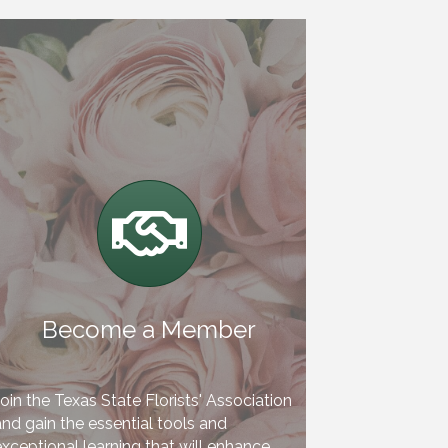
Handshake
Become a Member
oin the Texas State Florists' Association
nd gain the essential tools and
xceptional learning that will enhance