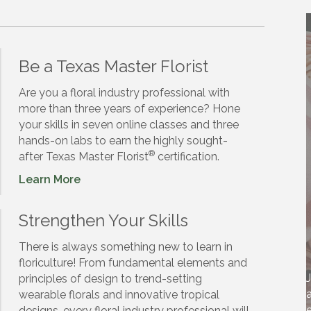
Be a Texas Master Florist
Are you a floral industry professional with
more than three years of experience? Hone
your skills in seven online classes and three
hands-on labs to earn the highly sought-
®
after Texas Master Florist
certification.
Learn More
Strengthen Your Skills
There is always something new to learn in
floriculture! From fundamental elements and
J
principles of design to trend-setting
a
wearable florals and innovative tropical
e
designs, every floral industry professional will