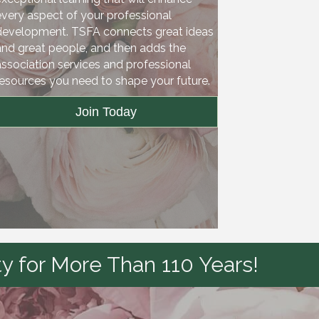
every aspect of your professional
development. TSFA connects great ideas
and great people, and then adds the
association services and professional
resources you need to shape your future.
Join Today
y for More Than 110 Years!