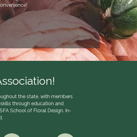
onvenience!
ssociation!
hroughout the state, with members
skills through education and
TSFA School of Floral Design. In-
d.