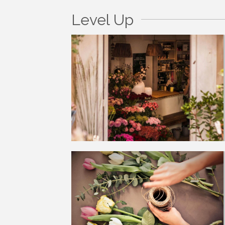
Level Up