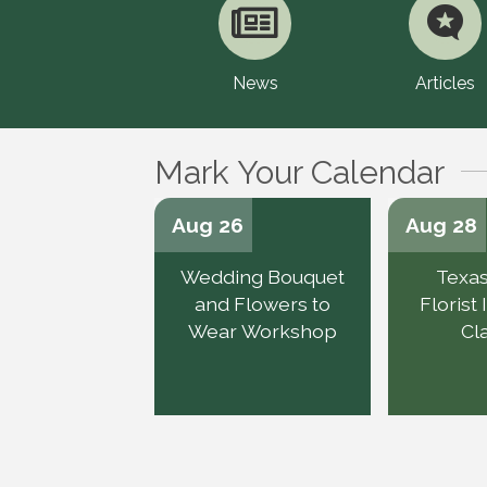
News
Articles
Mark Your Calendar
Aug 26
Aug 28
Wedding Bouquet
Texas
and Flowers to
Florist
Wear Workshop
Cl