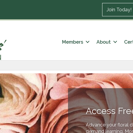
Join Today!
Members
About
Cert
Access Fre
Advance your floral d
demand learning. More