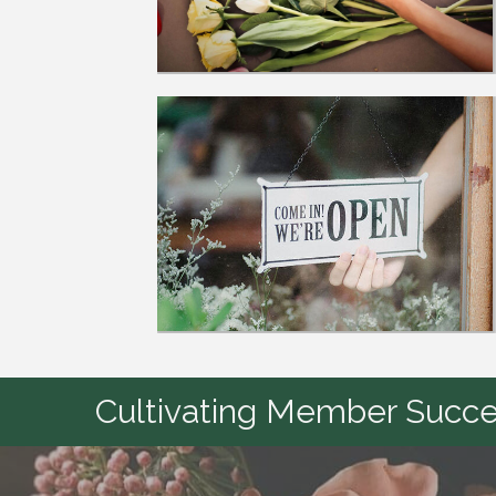
Cultivating Member Succes