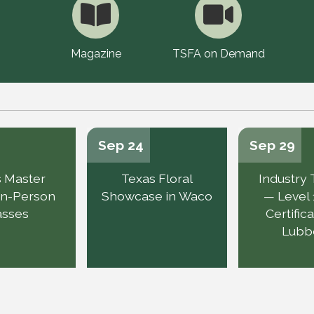
Magazine
TSFA on Demand
Sep 24
Sep 29
 Master
Texas Floral
Industry 
 In-Person
Showcase in Waco
— Level 
asses
Certifica
Lubb