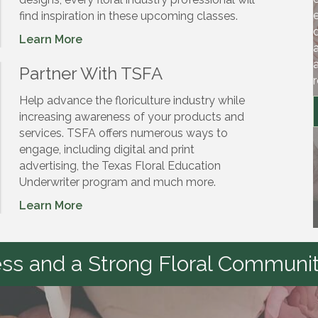
find inspiration in these upcoming classes.
Learn More
Partner With TSFA
Help advance the floriculture industry while
increasing awareness of your products and
services. TSFA offers numerous ways to
engage, including digital and print
advertising, the Texas Floral Education
Underwriter program and much more.
Learn More
s and a Strong Floral Communit