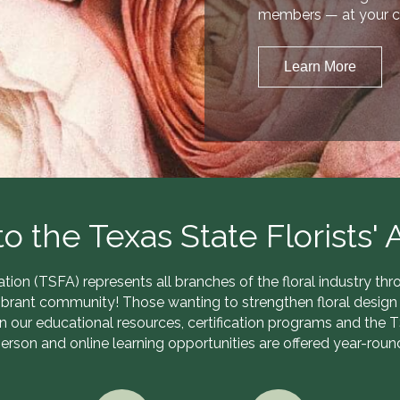
members — at your c
Learn More
 the Texas State Florists' A
ation (TSFA) represents all branches of the floral industry t
ibrant community! Those wanting to strengthen floral design 
in our educational resources, certification programs and the 
erson and online learning opportunities are offered year-roun