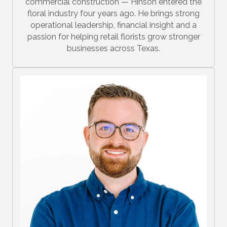
commercial construction — Hinson entered the
floral industry four years ago. He brings strong
operational leadership, financial insight and a
passion for helping retail florists grow stronger
businesses across Texas.