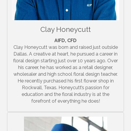
Clay Honeycutt
AIFD, CFD
Clay Honeycutt was born and raised just outside
Dallas. A creative at heart, he pursued a career in
floral design starting just over 10 years ago. Over
his career, he has worked as a retail designer,
wholesaler and high school floral design teacher.
He recently purchased his first flower shop in
Rockwall, Texas. Honeycutt’s passion for
education and the floral industry is at the
forefront of everything he does!