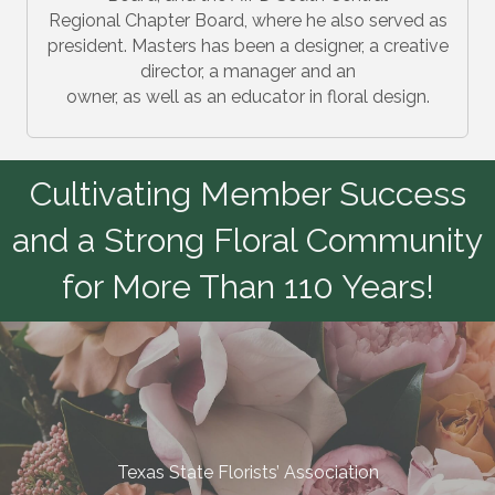
Regional Chapter Board, where he also served as
president. Masters has been a designer, a creative
director, a manager and an
owner, as well as an educator in floral design.
Cultivating Member Success
and a Strong Floral Community
for More Than 110 Years!
Texas State Florists’ Association