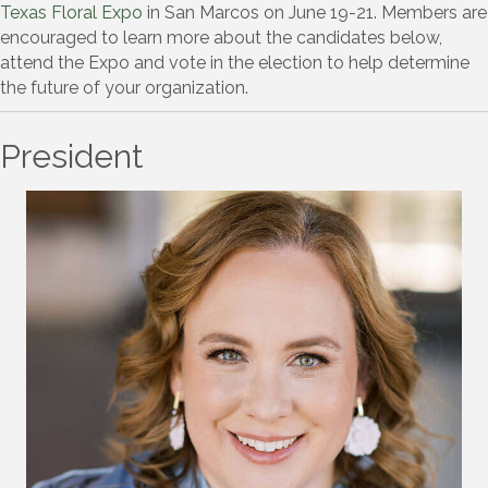
Texas Floral Expo
in San Marcos on June 19-21. Members are
encouraged to learn more about the candidates below,
attend the Expo and vote in the election to help determine
the future of your organization.
President