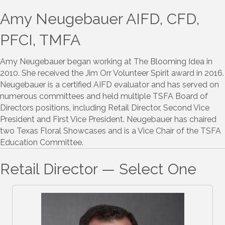
Amy Neugebauer AIFD, CFD,
PFCI, TMFA
Amy Neugebauer began working at The Blooming Idea in
2010. She received the Jim Orr Volunteer Spirit award in 2016.
Neugebauer is a certified AIFD evaluator and has served on
numerous committees and held multiple TSFA Board of
Directors positions, including Retail Director, Second Vice
President and First Vice President. Neugebauer has chaired
two Texas Floral Showcases and is a Vice Chair of the TSFA
Education Committee.
Retail Director — Select One