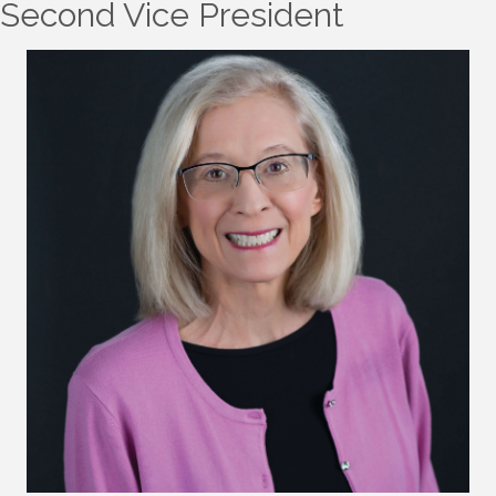
Second Vice President