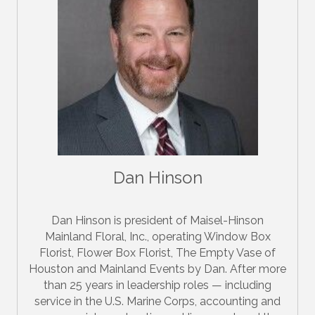
Dan Hinson
Dan Hinson is president of Maisel-Hinson
Mainland Floral, Inc., operating Window Box
Florist, Flower Box Florist, The Empty Vase of
Houston and Mainland Events by Dan. After more
than 25 years in leadership roles — including
service in the U.S. Marine Corps, accounting and