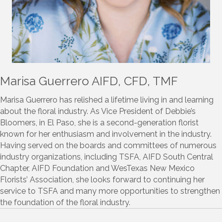
Marisa Guerrero AIFD, CFD, TMF
Marisa Guerrero has relished a lifetime living in and learning
about the floral industry. As Vice President of Debbie’s
Bloomers, in El Paso, she is a second-generation florist
known for her enthusiasm and involvement in the industry.
Having served on the boards and committees of numerous
industry organizations, including TSFA, AIFD South Central
Chapter, AIFD Foundation and WesTexas New Mexico
Florists’ Association, she looks forward to continuing her
service to TSFA and many more opportunities to strengthen
the foundation of the floral industry.