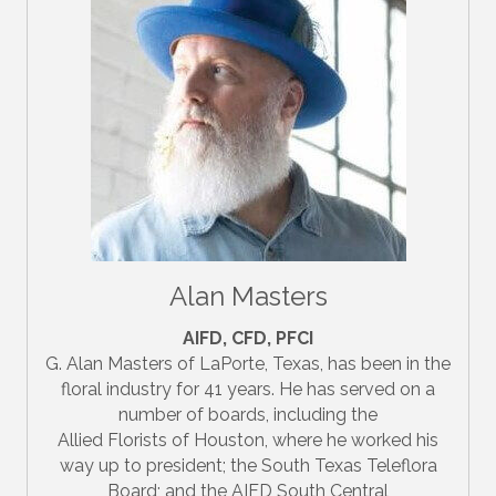
Alan Masters
AIFD, CFD, PFCI
G. Alan Masters of LaPorte, Texas, has been in the
floral industry for 41 years. He has served on a
number of boards, including the
Allied Florists of Houston, where he worked his
way up to president; the South Texas Teleflora
Board; and the AIFD South Central