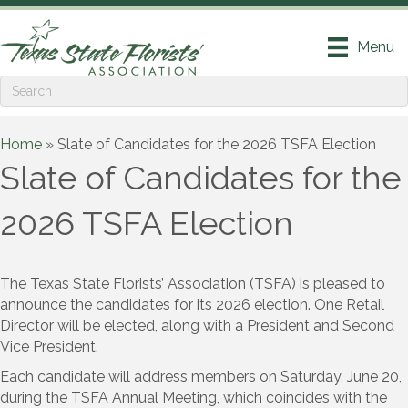
Menu
Home
»
Slate of Candidates for the 2026 TSFA Election
Slate of Candidates for the
2026 TSFA Election
The Texas State Florists’ Association (TSFA) is pleased to
announce the candidates for its 2026 election. One Retail
Director will be elected, along with a President and Second
Vice President.
Each candidate will address members on Saturday, June 20,
during the TSFA Annual Meeting, which coincides with the