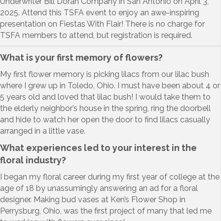
Underwriter Bill Doran Company in San Antonio on April 3,
2025. Attend this TSFA event to enjoy an awe-inspiring
presentation on Fiestas With Flair! There is no charge for
TSFA members to attend, but registration is required.
What is your first memory of flowers?
My first flower memory is picking lilacs from our lilac bush
where I grew up in Toledo, Ohio. I must have been about 4 or
5 years old and loved that lilac bush! I would take them to
the elderly neighbor’s house in the spring, ring the doorbell
and hide to watch her open the door to find lilacs casually
arranged in a little vase.
What experiences led to your interest in the
floral industry?
I began my floral career during my first year of college at the
age of 18 by unassumingly answering an ad for a floral
designer. Making bud vases at Ken’s Flower Shop in
Perrysburg, Ohio, was the first project of many that led me