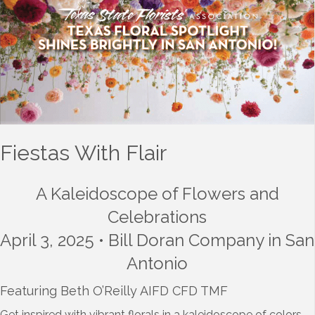
Fiestas With Flair
A Kaleidoscope of Flowers and
Celebrations
April 3, 2025 • Bill Doran Company in San
Antonio
Featuring Beth O’Reilly AIFD CFD TMF
Get inspired with vibrant florals in a kaleidoscope of colors