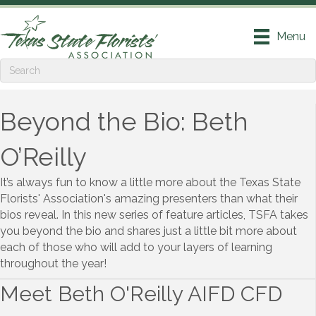
Menu
Beyond the Bio: Beth
O’Reilly
It’s always fun to know a little more about the Texas State
Florists' Association's amazing presenters than what their
bios reveal. In this new series of feature articles, TSFA takes
you beyond the bio and shares just a little bit more about
each of those who will add to your layers of learning
throughout the year!
Meet Beth O'Reilly AIFD CFD