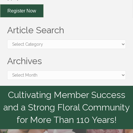
Register Now
Article Search
Article
Search
Archives
Archives
Cultivating Member Success
and a Strong Floral Community
for More Than 110 Years!