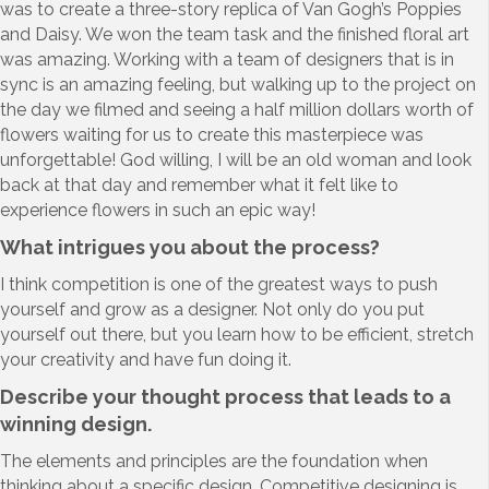
was to create a three-story replica of Van Gogh’s Poppies
and Daisy. We won the team task and the finished floral art
was amazing. Working with a team of designers that is in
sync is an amazing feeling, but walking up to the project on
the day we filmed and seeing a half million dollars worth of
flowers waiting for us to create this masterpiece was
unforgettable! God willing, I will be an old woman and look
back at that day and remember what it felt like to
experience flowers in such an epic way!
What intrigues you about the process?
I think competition is one of the greatest ways to push
yourself and grow as a designer. Not only do you put
yourself out there, but you learn how to be efficient, stretch
your creativity and have fun doing it.
Describe your thought process that leads to a
winning design.
The elements and principles are the foundation when
thinking about a specific design. Competitive designing is