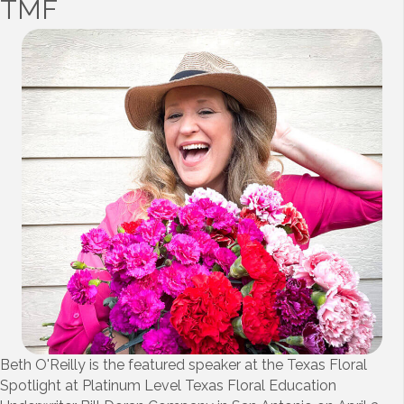
TMF
Beth O'Reilly is the featured speaker at the Texas Floral
Spotlight at Platinum Level Texas Floral Education