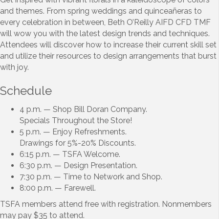
and themes. From spring weddings and quinceañeras to
every celebration in between, Beth O’Reilly AIFD CFD TMF
will wow you with the latest design trends and techniques.
Attendees will discover how to increase their current skill set
and utilize their resources to design arrangements that burst
with joy.
Schedule
4 p.m. — Shop Bill Doran Company.
Specials Throughout the Store!
5 p.m. — Enjoy Refreshments.
Drawings for 5%-20% Discounts.
6:15 p.m. — TSFA Welcome.
6:30 p.m. — Design Presentation.
7:30 p.m. — Time to Network and Shop.
8:00 p.m. — Farewell.
TSFA members attend free with registration. Nonmembers
may pay $35 to attend.