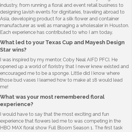
industry, from running a floral and event retail business to
designing lavish events for dignitaries, traveling abroad to
Asia, developing product for a silk flower and container
manufacturer as well as managing a wholesaler in Houston.
Each experience has contributed to who I am today.
What led to your Texas Cup and Mayesh Design
Star wins?
I was inspired by my mentor, Coby Neal AIFD PFCI. He
opened up a world of floristry that I never knew existed and
encouraged me to be a sponge. Little did I know where
those bud vases I learned how to make at 18 would lead
me!
What was your most remembered floral
experience?
I would have to say that the most exciting and fun
experience that flowers led me to was competing in the
HBO MAX floral show Full Bloom Season 1. The first task