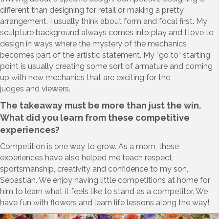
different than designing for retail or making a pretty
arrangement. I usually think about form and focal first. My
sculpture background always comes into play and I love to
design in ways where the mystery of the mechanics
becomes part of the artistic statement. My “go to” starting
point is usually creating some sort of armature and coming
up with new mechanics that are exciting for the
judges and viewers.
The takeaway must be more than just the win.
What did you learn from these competitive
experiences?
Competition is one way to grow. As a mom, these
experiences have also helped me teach respect,
sportsmanship, creativity and confidence to my son,
Sebastian. We enjoy having little competitions at home for
him to learn what it feels like to stand as a competitor. We
have fun with flowers and learn life lessons along the way!