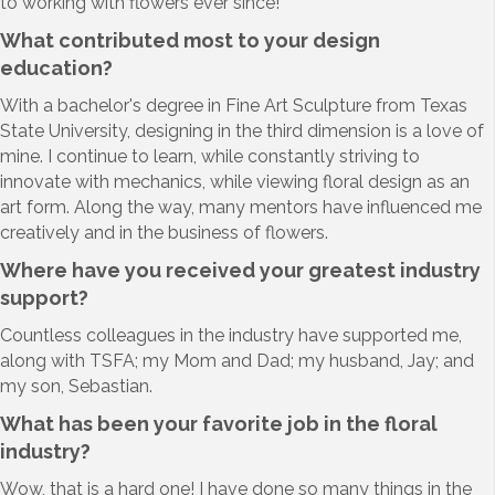
to working with flowers ever since!
What contributed most to your design
education?
With a bachelor's degree in Fine Art Sculpture from Texas
State University, designing in the third dimension is a love of
mine. I continue to learn, while constantly striving to
innovate with mechanics, while viewing floral design as an
art form. Along the way, many mentors have influenced me
creatively and in the business of flowers.
Where have you received your greatest industry
support?
Countless colleagues in the industry have supported me,
along with TSFA; my Mom and Dad; my husband, Jay; and
my son, Sebastian.
What has been your favorite job in the floral
industry
?
Wow, that is a hard one! I have done so many things in the